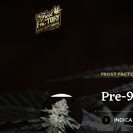
FROST FACTO
Pre-
INDICA
I