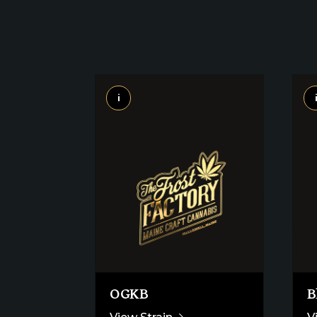
i
OGKB
B