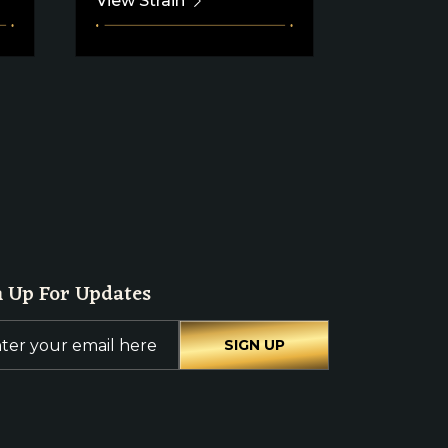
View Strain
View Stra
n Up For Updates