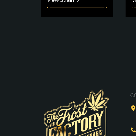
View Strain
V
C