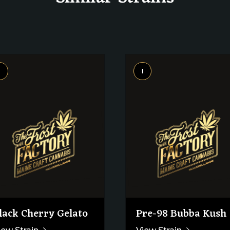
i
I
lack Cherry Gelato
Pre-98 Bubba Kush