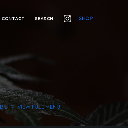
SHOP
CONTACT
SEARCH
BILITY
VIEW FULL MENU