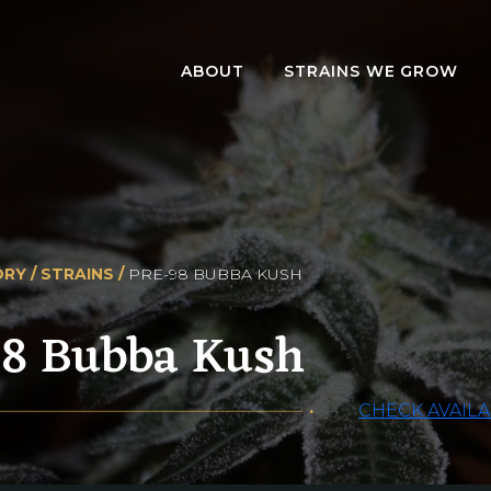
ABOUT
STRAINS WE GROW
RY /
STRAINS /
PRE-98 BUBBA KUSH
98 Bubba Kush
CHECK AVAILA