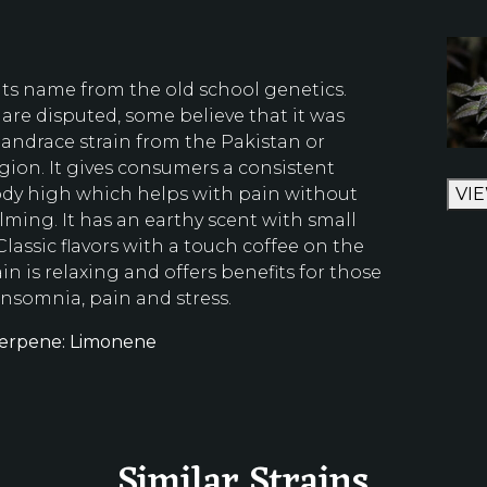
 its name from the old school genetics.
are disputed, some believe that it was
landrace strain from the Pakistan or
gion. It gives consumers a consistent
ody high which helps with pain without
VI
ming. It has an earthy scent with small
 Classic flavors with a touch coffee on the
ain is relaxing and offers benefits for those
insomnia, pain and stress.
erpene: Limonene
Similar Strains