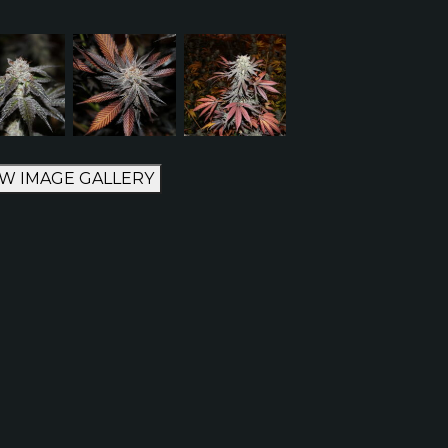
EW IMAGE GALLERY