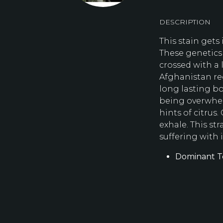
DESCRIPTION
This stain gets
These genetics 
crossed with a 
Afghanistan re
long lasting b
being overwhel
hints of citrus.
exhale. This str
suffering with 
Dominant T