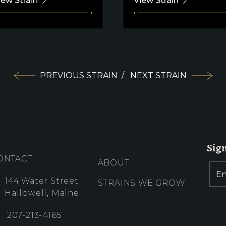
iew Strain
View Strain
PREVIOUS STRAIN
/
NEXT STRAIN
Sig
ONTACT
ABOUT
144 Water Street
STRAINS WE GROW
Hallowell, Maine
207-213-4165