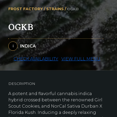
FROST FACTORY /
STRAINS /
OGKB
OGKB
INDICA
i
CHECK AVAILABILITY
VIEW FULL MENU
DESCRIPTION
A potent and flavorful cannabis indica
hybrid crossed between the renowned Girl
Scout Cookies, and NorCal Sativa Durban X
Florida Kush. Inducing a deeply relaxing