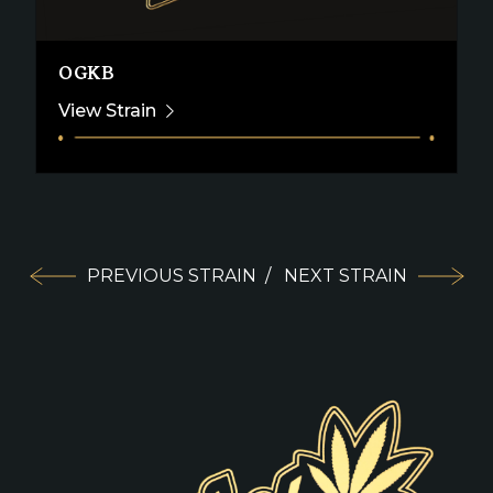
OGKB
View Strain
PREVIOUS STRAIN
/
NEXT STRAIN