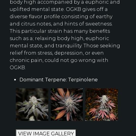
body high accompanied by a euphoric and
uplifted mental state. OGKB gives off a
diverse flavor profile consisting of earthy
and citrus notes, and hints of sweetness.
This particular strain has many benefits
such as a; relaxing body high, euphoric
mental state, and tranquility. Those seeking
relief from stress, depression, or even
chronic pain, could not go wrong with
OGKB.
Dominant Terpene: Terpinolene
VIEW IMAGE GALLERY