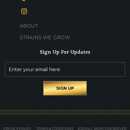
ABOUT
STRAINS WE GROW
Sign Up For Updates
PRIVACY POLICY
TERMS & CONDITIONS
2023 ALL RIGHTS RESERVED