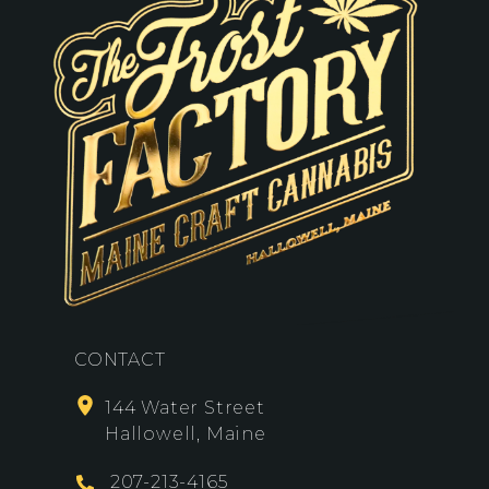
CONTACT
144 Water Street
Hallowell, Maine
207-213-4165