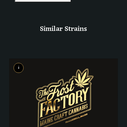
Similar Strains
i