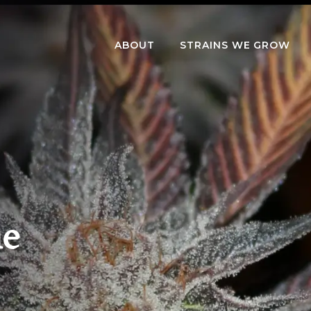
ABOUT
STRAINS WE GROW
me