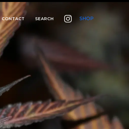
SHOP
CONTACT
SEARCH