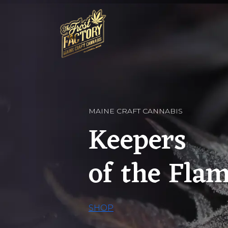
MAINE CRAFT CANNABIS
Keepers
of the Fla
SHOP