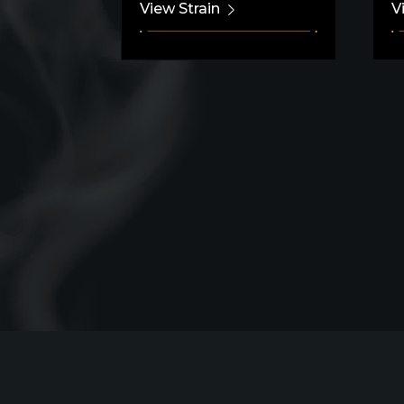
View Strain
V