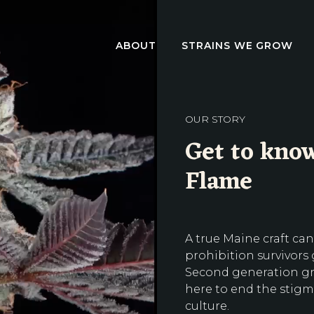
ABOUT
STRAINS WE GROW
OUR STORY
Get to know
Flame
A true Maine craft can
prohibition survivors
Second generation gro
here to end the stigm
culture.