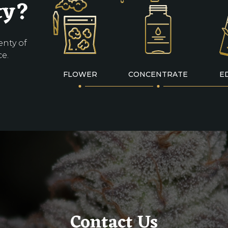
ty?
enty of
ce.
FLOWER
CONCENTRATE
E
Contact Us