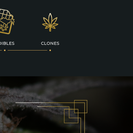
DIBLES
CLONES