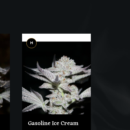
H
Gasoline Ice Cream