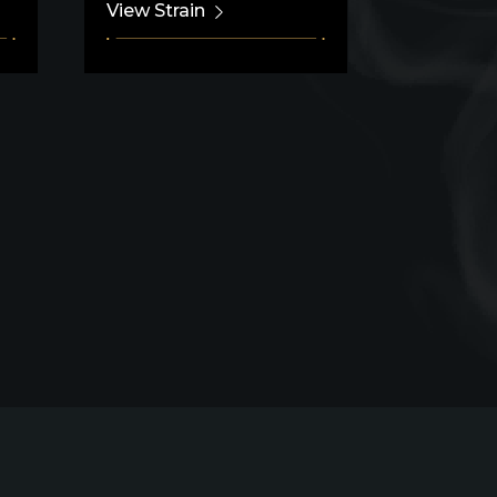
View Strain