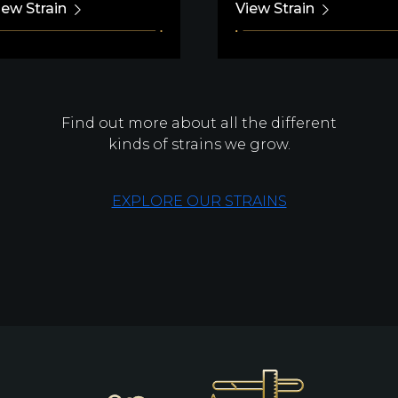
iew Strain
View Strain
Find out more about all the different
kinds of strains we grow.
EXPLORE OUR STRAINS