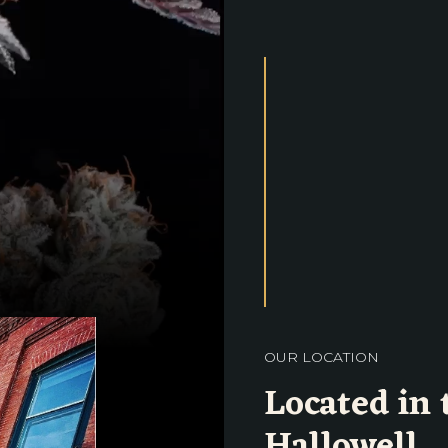
OUR LOCATION
Located in 
Hallowell