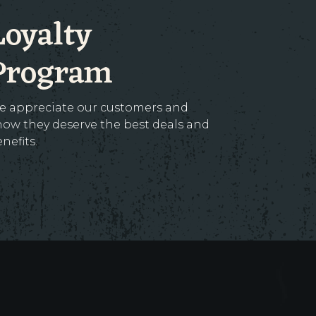
Loyalty
Program
e appreciate our customers and
ow they deserve the best deals and
nefits.