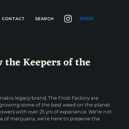
SHOP
CONTACT
SEARCH
 the Keepers of the
nabis legacy brand, The Frost Factory are
 growing some of the best weed on the planet.
wers with over 25 yrs of experience. We’re not
a of marijuana, we’re here to preserve the