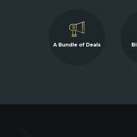
A Bundle of Deals
Bi