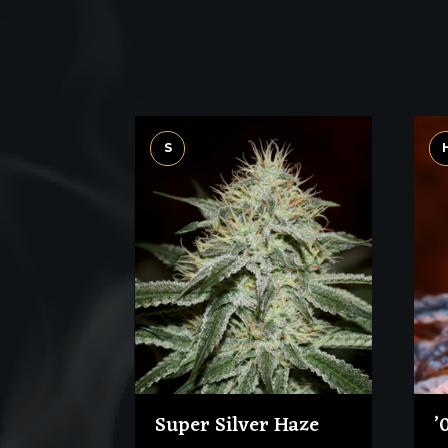
S
Super Silver Haze
’