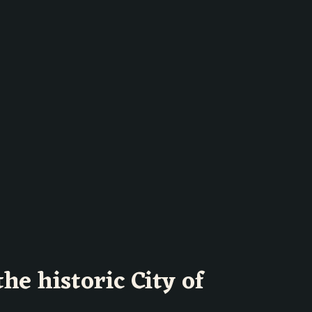
the historic City of