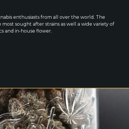
nabis enthusiasts from all over the world. The
 most sought after strains as well a wide variety of
cs and in-house flower.