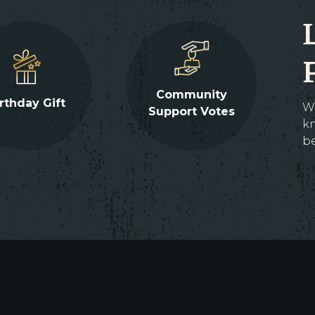
Community
rthday Gift
W
Support Votes
kn
be