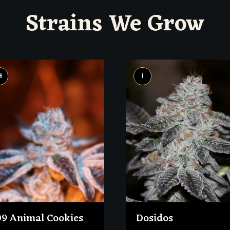
Strains We Grow
H
I
09 Animal Cookies
Dosidos