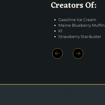
Creators Of:
Creators Of:
Creators Of:
Gasoline Ice Cream
Gasoline Ice Cream
Gasoline Ice Cream
Maine Blueberry Muffin
Maine Blueberry Muffin
Maine Blueberry Muffin
K1
K1
K1
Strawberry Starduster
Strawberry Starduster
Strawberry Starduster