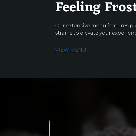
Feeling Fros
Our extensive menu features pl
strains to elevate your experien
VIEW MENU