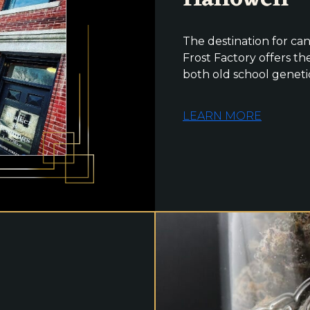
The destination for can
Frost Factory offers the
both old school geneti
LEARN MORE