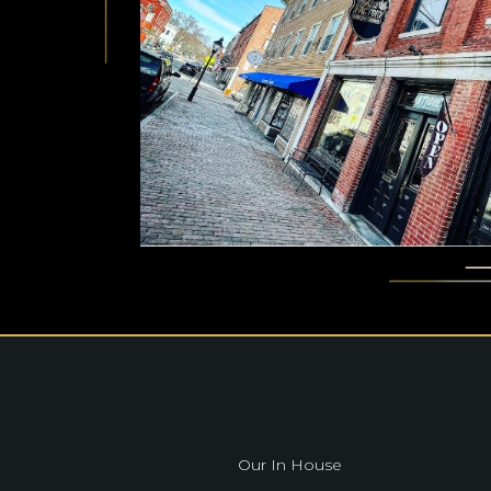
Our In House
Our In House
Our In House