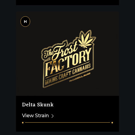
H
Delta Skunk
View Strain