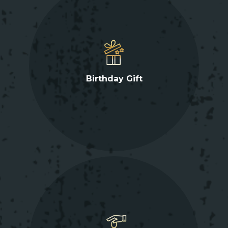
Birthday Gift