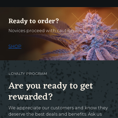
Ready to order?
Novices proceed with caution.
SHOP
LOYALTY PROGRAM
Are you ready to get
rewarded?
We appreciate our customers and know they
deserve the best deals and benefits. Ask us