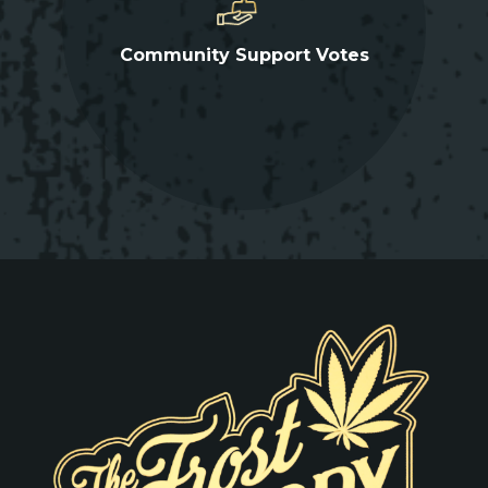
Community Support Votes