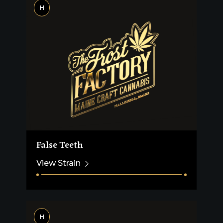
H
False Teeth
View Strain
H