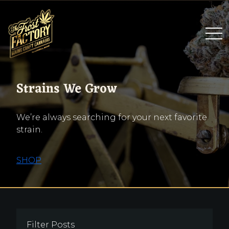
Strains We Grow
We’re always searching for your next favorite
strain.
SHOP
Filter Posts