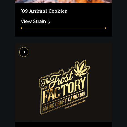
’09 Animal Cookies
View Strain
H