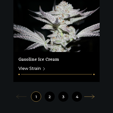
Gasoline Ice Cream
View Strain
1
2
3
4