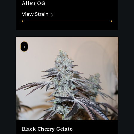
Alien OG
View Strain
i
Black Cherry Gelato