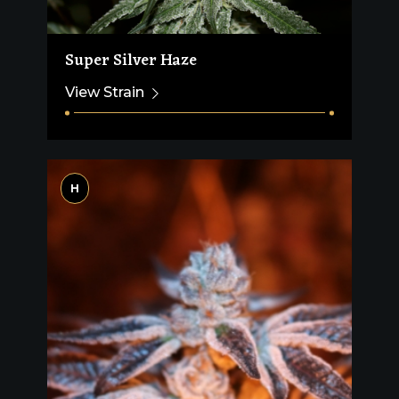
Super Silver Haze
View Strain
H