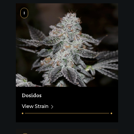
I
Dosidos
View Strain