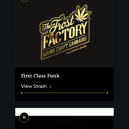
First Class Funk
View Strain
H