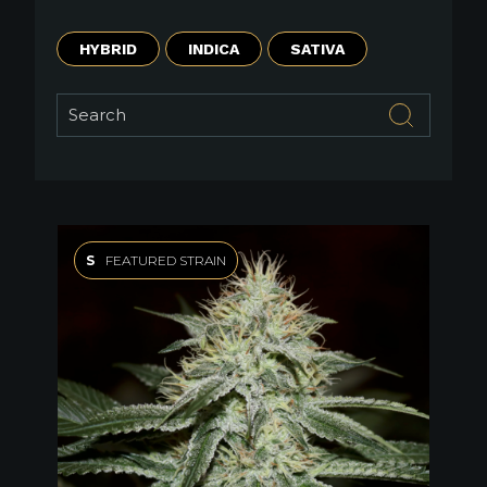
HYBRID
INDICA
SATIVA
S
FEATURED STRAIN