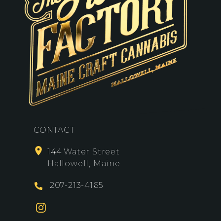
CONTACT
144 Water Street
Hallowell, Maine
207-213-4165