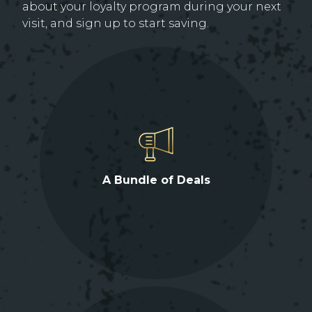
about your loyalty program during your next
visit, and sign up to start saving.
A Bundle of Deals