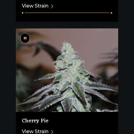
View Strain
H
Cherry Pie
View Strain