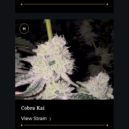
H
Cobra Kai
View Strain