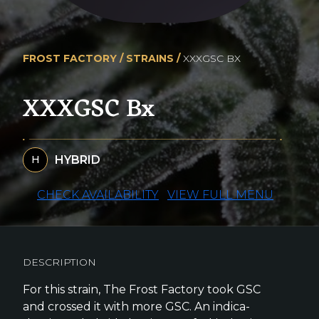
FROST FACTORY /
STRAINS /
XXXGSC BX
XXXGSC Bx
HYBRID
H
CHECK AVAILABILITY
VIEW FULL MENU
DESCRIPTION
For this strain, The Frost Factory took GSC
and crossed it with more GSC. An indica-