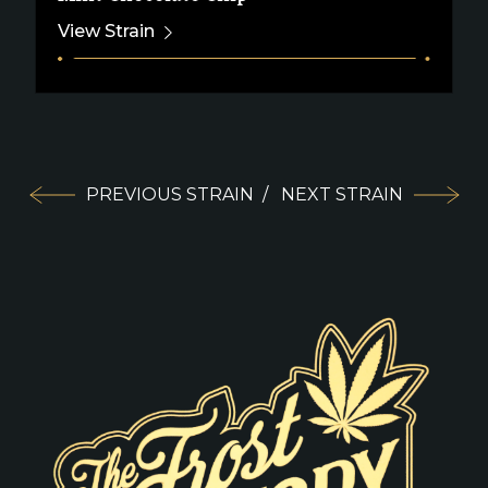
View Strain
PREVIOUS STRAIN
/
NEXT STRAIN