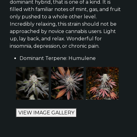
dominant hybrid, that is one of a kind. It is
filled with familiar notes of mint, gas, and fruit
only pushed to a whole other level.
Incredibly relaxing, this strain should not be
approached by novice cannabis users. Light
up, lay back, and relax. Wonderful for
insomnia, depression, or chronic pain.
Dominant Terpene: Humulene
VIEW IMAGE GALLERY