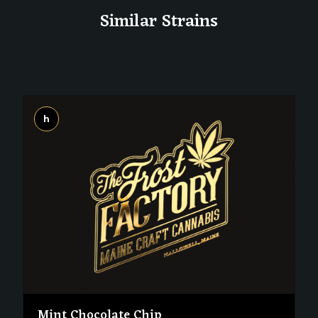
Similar Strains
h
Mint Chocolate Chip