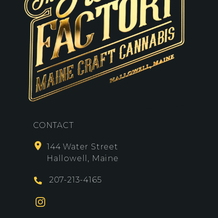
CONTACT
144 Water Street
Hallowell, Maine
207-213-4165